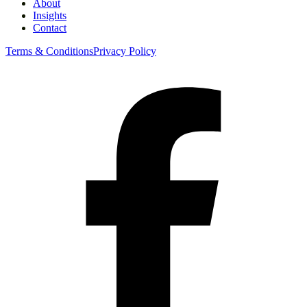
About
Insights
Contact
Terms & Conditions
Privacy Policy