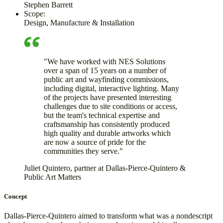
Stephen Barrett
Scope:
Design, Manufacture & Installation
"We have worked with NES Solutions
over a span of 15 years on a number of
public art and wayfinding commissions,
including digital, interactive lighting. Many
of the projects have presented interesting
challenges due to site conditions or access,
but the team's technical expertise and
craftsmanship has consistently produced
high quality and durable artworks which
are now a source of pride for the
communities they serve."
Juliet Quintero, partner at Dallas-Pierce-Quintero &
Public Art Matters
Concept
Dallas-Pierce-Quintero aimed to transform what was a nondescript