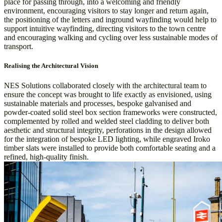
place for passing through, into a welcoming and friendly
environment, encouraging visitors to stay longer and return again,
the positioning of the letters and inground wayfinding would help to
support intuitive wayfinding, directing visitors to the town centre
and encouraging walking and cycling over less sustainable modes of
transport.
Realising the Architectural Vision
NES Solutions collaborated closely with the architectural team to
ensure the concept was brought to life exactly as envisioned, using
sustainable materials and processes, bespoke galvanised and
powder-coated solid steel box section frameworks were constructed,
complemented by rolled and welded steel cladding to deliver both
aesthetic and structural integrity, perforations in the design allowed
for the integration of bespoke LED lighting, while engraved Iroko
timber slats were installed to provide both comfortable seating and a
refined, high-quality finish.