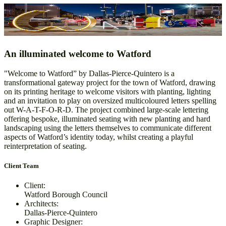
Welcome to Watford
Design & Manufacture
An illuminated welcome to Watford
"Welcome to Watford” by Dallas-Pierce-Quintero is a
transformational gateway project for the town of Watford, drawing
on its printing heritage to welcome visitors with planting, lighting
and an invitation to play on oversized multicoloured letters spelling
out W-A-T-F-O-R-D. The project combined large-scale lettering
offering bespoke, illuminated seating with new planting and hard
landscaping using the letters themselves to communicate different
aspects of Watford’s identity today, whilst creating a playful
reinterpretation of seating.
Client Team
Client:
Watford Borough Council
Architects:
Dallas-Pierce-Quintero
Graphic Designer: