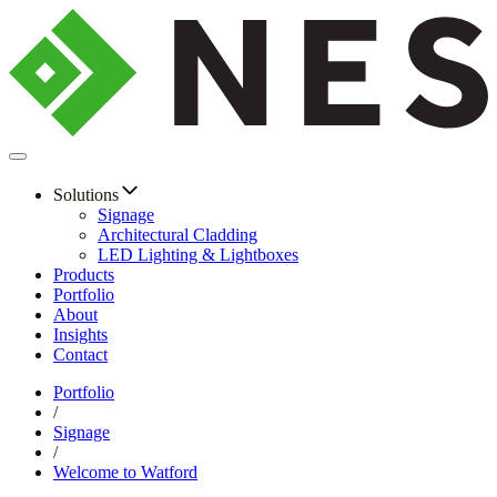
Solutions
Signage
Architectural Cladding
LED Lighting & Lightboxes
Products
Portfolio
About
Insights
Contact
Portfolio
/
Signage
/
Welcome to Watford