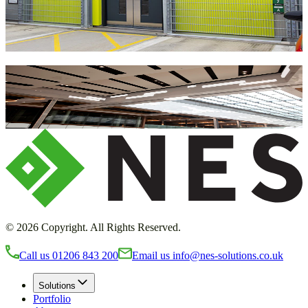
children, the car park eliminates the need for shuttle buses to start
your trip.
Load More Projects
Get in touch with NES Solutions today
and transform your environment
Request a callback
©
2026
Copyright. All Rights Reserved.
Call us
01206 843 200
Email us
info@nes-solutions.co.uk
Solutions
Portfolio