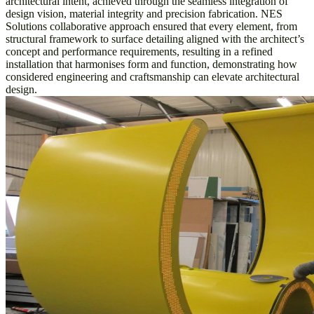
architectural intent, achieved through the seamless integration of
design vision, material integrity and precision fabrication. NES
Solutions collaborative approach ensured that every element, from
structural framework to surface detailing aligned with the architect’s
concept and performance requirements, resulting in a refined
installation that harmonises form and function, demonstrating how
considered engineering and craftsmanship can elevate architectural
design.