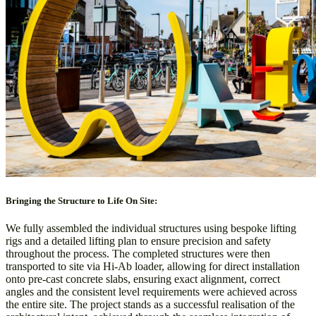
Bringing the Structure to Life On Site:
We fully assembled the individual structures using bespoke lifting
rigs and a detailed lifting plan to ensure precision and safety
throughout the process. The completed structures were then
transported to site via Hi-Ab loader, allowing for direct installation
onto pre-cast concrete slabs, ensuring exact alignment, correct
angles and the consistent level requirements were achieved across
the entire site. The project stands as a successful realisation of the