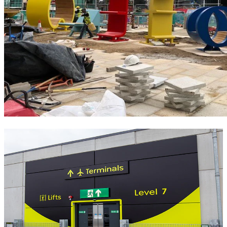
Similar Projects
Signage
Gatwick Airport Mid Stay Car Park 7
Opened in early 2025 on the site of a former staff car park, Official
London Gatwick Mid Stay Car Park 7 is a secure multi-storey
facility located just a six-minute covered walk from the North
Terminal. Perfect for families and those traveling with young