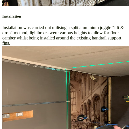
Installation
Installation was carried out utilising a split aluminium joggle "lift &
drop" method, lightboxes were various heights to allow for floor
camber whilst being installed around the existing handrail support
fins.