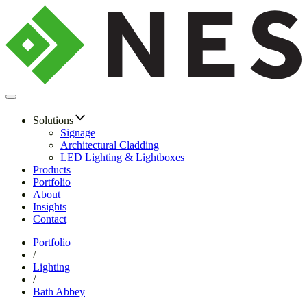
Solutions
Signage
Architectural Cladding
LED Lighting & Lightboxes
Products
Portfolio
About
Insights
Contact
Portfolio
/
Lighting
/
Bath Abbey