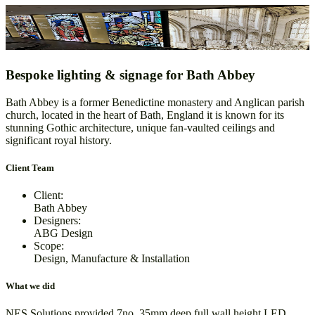
Bath Abbey
Design, Manufacture & Installation
Bespoke lighting & signage for Bath Abbey
Bath Abbey is a former Benedictine monastery and Anglican parish
church, located in the heart of Bath, England it is known for its
stunning Gothic architecture, unique fan-vaulted ceilings and
significant royal history.
Client Team
Client:
Bath Abbey
Designers:
ABG Design
Scope:
Design, Manufacture & Installation
What we did
NES Solutions provided 7no. 35mm deep full wall height LED