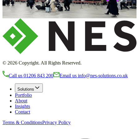
transform your environment
Request a callback
©
2026
Copyright. All Rights Reserved.
Call us
01206 843 200
Email us
info@nes-solutions.co.uk
Solutions
Portfolio
About
Insights
Contact
Terms & Conditions
Privacy Policy