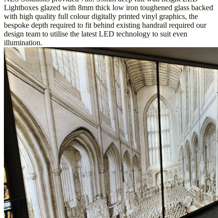
Lightboxes glazed with 8mm thick low iron toughened glass backed
with high quality full colour digitally printed vinyl graphics, the
bespoke depth required to fit behind existing handrail required our
design team to utilise the latest LED technology to suit even
illumination.