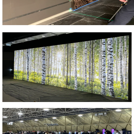
Similar Projects
Lighting
Barnsley Hospital NHS Foundation Trust
Barnsley Hospital NHS Foundation Trust's Ophthalmology
Outpatients are moving to the Alhambra Shopping Centre as part of
the new "Health on the High Street" hub and is expected to be fully
operational by 2028.
Load More Projects
Get in touch with NES Solutions today to
explore how our signage, lighting and
architectural cladding solutions can