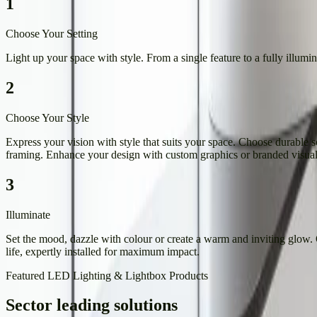
1
Choose Your Setting
Light up your space with style. From a single feature to a fully illumi
2
Choose Your Style
Express your vision with style that suits your space. Choose durable sol
framing. Enhance your design with custom graphics or branded visuals
3
Illuminate
Set the mood, dazzle with colour or create a warm and inviting glow.
life, expertly installed for maximum impact.
Featured LED Lighting & Lightbox Products
Sector leading solutions