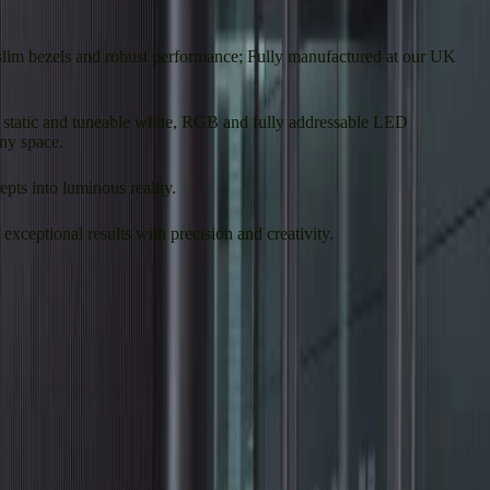
-slim bezels and robust performance; Fully manufactured at our UK
ing static and tuneable white, RGB and fully addressable LED
any space.
pts into luminous reality.
xceptional results with precision and creativity.