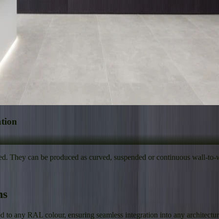
ation
ed. They can be produced as curved, suspended or continuous wall-to-wa
ns
to any RAL colour, ensuring seamless integration into any architectural