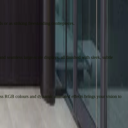
s or as striking freestanding centrepieces.
nd seamless large-scale displays, all finished with sleek, subtle
less RGB colours and dynamic animated effects brings your vision to