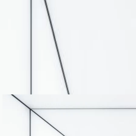
Architectural Cladding
LED Lighting & Lightboxes
Products
Portfolio
About
Insights
Contact