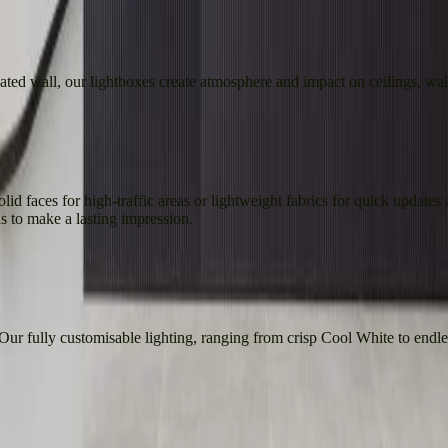
nated wall, our lightboxes create atmosphere and impact on ceilings, wall
id faces for high-traffic areas or lightweight fabrics for quick updates a
 to make a lasting impression.
 Our fully customisable lighting, ranging from crisp Cool White to end