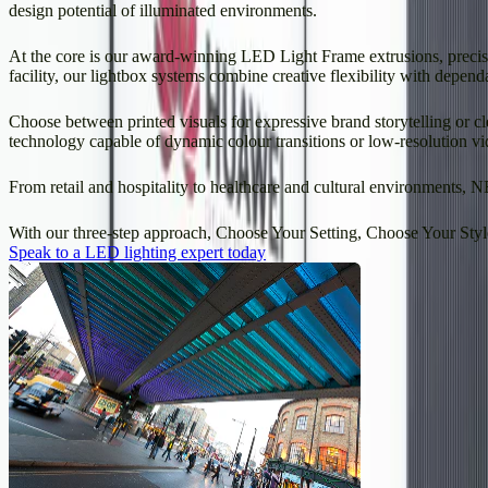
design potential of illuminated environments.
At the core is our award-winning LED Light Frame extrusions, precisi
facility, our lightbox systems combine creative flexibility with depend
Choose between printed visuals for expressive brand storytelling or c
technology capable of dynamic colour transitions or low-resolution vi
From retail and hospitality to healthcare and cultural environments, N
With our three-step approach, Choose Your Setting, Choose Your Style, 
Speak to a LED lighting expert today