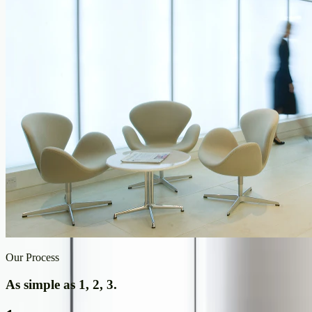
Our Process
As simple as 1, 2, 3.