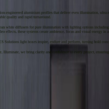
on-engineered aluminium profiles that deliver even illumination, ultra
able quality and rapid turnaround.
lean white diffusers for pure illumination with lighting options includ
deo effects, these systems create ambience, focus and visual energy in 
ES Solutions light boxes inspire, endure and perform, turning bold conce
Illuminate, we bring clarity and confidence to every project, ensuring e