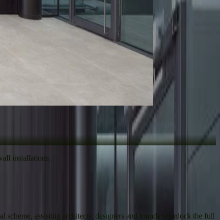
ll installations.
 scheme, assisting architects, designers and brands to unlock the full