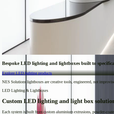
Bespoke LED lighting and lightboxes built to specific
Explore LED lighting products
NES Solutions lightboxes are creative tools, engineered, not improvis
LED Lighting & Lightboxes
Custom LED lighting and light box solutio
Each system is built from custom aluminium extrusions, powder-coated 