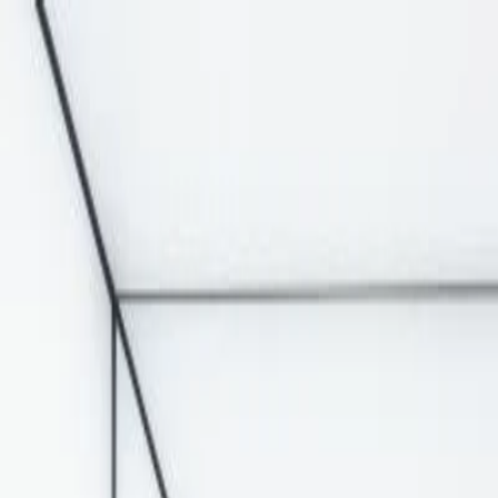
Solutions
Signage